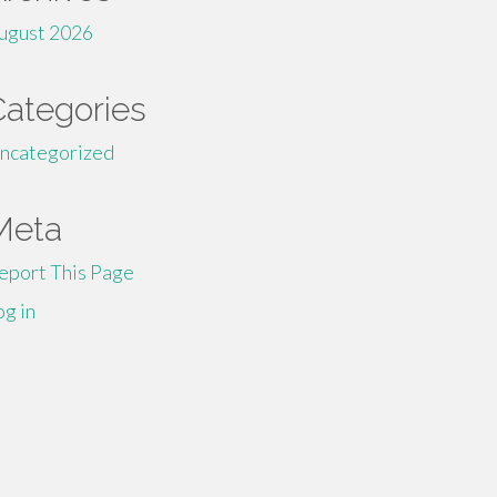
ugust 2026
Categories
ncategorized
Meta
eport This Page
og in