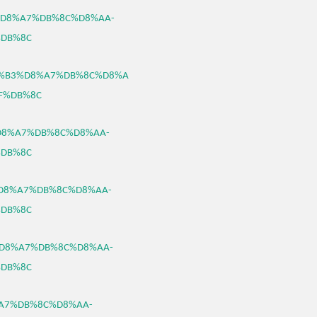
%B3%D8%A7%DB%8C%D8%AA-
DB%8C
0/%D8%B3%D8%A7%DB%8C%D8%A
F%DB%8C
3%D8%A7%DB%8C%D8%AA-
DB%8C
B3%D8%A7%DB%8C%D8%AA-
DB%8C
B3%D8%A7%DB%8C%D8%AA-
DB%8C
D8%A7%DB%8C%D8%AA-