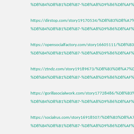
%D8%B4%D8%B1%D8%B7-%D8%A8%D9%86%D8%AF%
https://dirstop.com/story19170534/%D8%B3%D8%
%D8%B4%D8%B1%D8%B7-%D8%A8%D9%86%D8%AF%
https://opensocialfactory.com/story16605111/%D
%D8%B4%D8%B1%D8%B7-%D8%A8%D9%86%D8%AF%
https://ztndz.com/story19189673/%D8%B3%D8%A7
%D8%B4%D8%B1%D8%B7-%D8%A8%D9%86%D8%AF%
https://gorillasocialwork.com/story17728486/%D
%D8%B4%D8%B1%D8%B7-%D8%A8%D9%86%D8%AF%
https://socialrus.com/story16918507/%D8%B3%D8
%D8%B4%D8%B1%D8%B7-%D8%A8%D9%86%D8%AF%