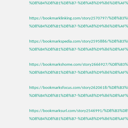
%D8%B4%D8%B1%D8%B7-%D8%A8%D9%86%D8%AF%
https://bookmarklinking.com/story2570797/%D8%
%D8%B4%D8%B1%D8%B7-%D8%A8%D9%86%D8%AF%
https://bookmarkspedia.com/story2595886/%D8%
%D8%B4%D8%B1%D8%B7-%D8%A8%D9%86%D8%AF%
https://bookmarkshome.com/story2666927/%D8%
%D8%B4%D8%B1%D8%B7-%D8%A8%D9%86%D8%AF%
https://bookmarksfocus.com/story2620618/%D8%
%D8%B4%D8%B1%D8%B7-%D8%A8%D9%86%D8%AF%
https://bookmarksurl.com/story2546991/%D8%B3
%D8%B4%D8%B1%D8%B7-%D8%A8%D9%86%D8%AF%