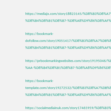
https://mediajx.com/story18823145/%D8%B3%D8%
%D8%B4%D8%B1%D8%B7-%D8%A8%D9%86%D8%AF%
https://bookmark-
dofollow.com/story19051417/%D8%B3%D8%A7%DB%
%D8%B4%D8%B1%D8%B7-%D8%A8%D9%86%D8%AF%
https://prbookmarkingwebsites.com/story191950
%AA-%D8%B4%D8%B1%D8%B7-%D8%A8%D9%86%D8
https://bookmark-
template.com/story19272532/%D8%B3%D8%A7%DB
%D8%B4%D8%B1%D8%B7-%D8%A8%D9%86%D8%AF%
https://socialmediainuk.com/story17465959/%D8