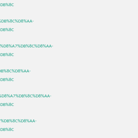
DB%8C
A7%DB%8C%D8%AA-
DB%8C
8%B3%D8%A7%DB%8C%D8%AA-
DB%8C
%DB%8C%D8%AA-
DB%8C
8%B3%D8%A7%DB%8C%D8%AA-
DB%8C
%A7%DB%8C%D8%AA-
DB%8C