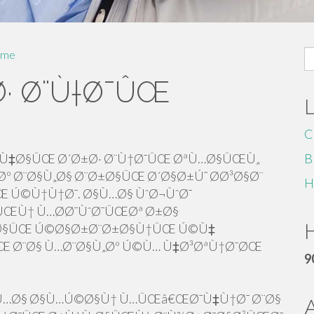
S
me
fo
· Ø¨Ù†Ø¯ÛŒ
C
Ù‡Ø§ÛŒ Ø´Ø±Ø· Ø¨Ù†Ø¯ÛŒ ØªÙ…Ø§ÛŒÙ„
B
º Ø¨Ø§Ù„Ø§ Ø¨Ø±Ø§ÛŒ Ø´Ø§Ø±Ú˜ Ø­Ø³Ø§Ø¨
H
Ú©Ù†Ù†Ø¯. Ø§Ù…Ø§ ÙˆØ¬ÙˆØ¯
ŒÙ† Ù…Ø­Ø¯ÙˆØ¯ÛŒØª Ø±Ø§
H
±Ø§ÛŒ Ú©Ø§Ø±Ø¨Ø±Ø§Ù†ÛŒ Ú©Ù‡
ÛŒ Ø¨Ø§ Ù…Ø¨Ø§Ù„Øº Ú©Ù… Ù‡Ø³ØªÙ†Ø¯ØŒ
9
Ù…Ø§ Ø§Ù…Ú©Ø§Ù† Ù…ÛŒâ€ŒØ¯Ù‡Ù†Ø¯ Ø¨Ø§