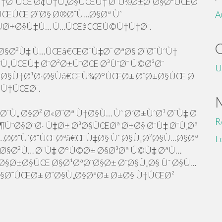
¨Ù†Ø¯ÛŒ Ø¢Ù†Ù„Ø§ÛŒÙ† Ø¨Ù¾Ø±Ø¯Ø§Ø²ÛŒØ¯
ÛŒÛŒ Ø¨Ø§ Ø®Ø¯Ù…Ø§Øª Ùˆ
A
ÙØ±Ø§Ù‡Ù… Ù…ÛŒâ€ŒÚ©Ù†Ù†Ø¯.
Ø§Ø²Ù‡ Ù…ÛŒâ€ŒØ¯Ù‡Ø¯ ØªØ§ Ø¨Ø¯ÙˆÙ†
Ù„ÛŒÙ‡ Ø¨Ø²Ø±Ú¯ØŒ Ø³ÙˆØ¯ Ú©Ø³Ø¨
U
Ø§Ù†Ø¹Ø·Ø§Ùâ€ŒÙ¾Ø°ÛŒØ± Ø¨Ø±Ø§ÛŒ Ø
©Ù†ÛŒØ¯.
¨Ù„ Ø§Ø² Ø«Ø¨Øª Ù†Ø§Ù… Ùˆ Ø´Ø±ÙˆØ¹ Ø¨Ù‡ Ø
R
ÙˆØ§Ø¨Ø· Ù‡Ø± Ø³Ø§ÛŒØª Ø±Ø§ Ø¨Ù‡ Ø¯Ù‚Øª
Ø­Ø¯ÙˆØ¯ÛŒØªâ€ŒÙ‡Ø§ Ùˆ Ø§Ù„Ø²Ø§Ù…Ø§Øª
L
„Ø§Ø²Ù… Ø¨Ù‡ Ø°Ú©Ø± Ø§Ø³Øª Ú©Ù‡ ØªÙ…
§Ø±Ø§ÛŒ Ø§Ø¹ØªØ¨Ø§Ø± Ø¨Ø§Ù„Ø§ Ùˆ Ø§Ù…
Ø§Ø¯ÛŒØ± Ø¨Ø§Ù„Ø§ØªØ± Ø±Ø§ Ù†ÛŒØ²