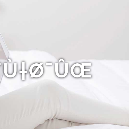
Ø¨Ù†Ø¯ÛŒ