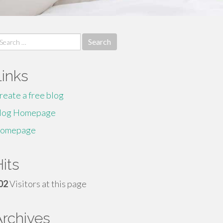
earch
r:
Links
reate a free blog
log Homepage
omepage
its
02
Visitors at this page
Archives