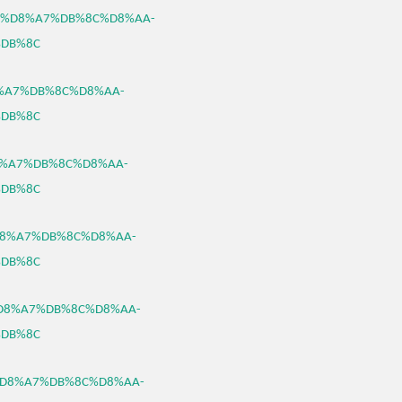
%B3%D8%A7%DB%8C%D8%AA-
DB%8C
D8%A7%DB%8C%D8%AA-
DB%8C
%D8%A7%DB%8C%D8%AA-
DB%8C
3%D8%A7%DB%8C%D8%AA-
DB%8C
B3%D8%A7%DB%8C%D8%AA-
DB%8C
B3%D8%A7%DB%8C%D8%AA-