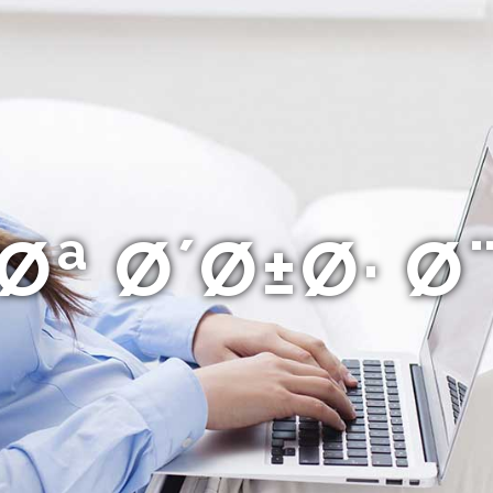
ª Ø´Ø±Ø· 