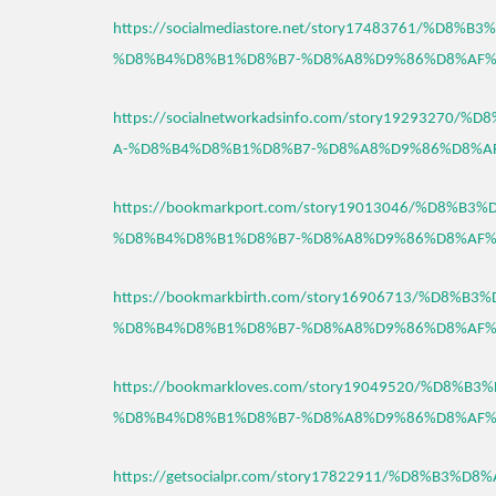
https://socialmediastore.net/story17483761/%D8
%D8%B4%D8%B1%D8%B7-%D8%A8%D9%86%D8%AF%
https://socialnetworkadsinfo.com/story1929327
A-%D8%B4%D8%B1%D8%B7-%D8%A8%D9%86%D8%A
https://bookmarkport.com/story19013046/%D8%B
%D8%B4%D8%B1%D8%B7-%D8%A8%D9%86%D8%AF%
https://bookmarkbirth.com/story16906713/%D8%
%D8%B4%D8%B1%D8%B7-%D8%A8%D9%86%D8%AF%
https://bookmarkloves.com/story19049520/%D8%
%D8%B4%D8%B1%D8%B7-%D8%A8%D9%86%D8%AF%
https://getsocialpr.com/story17822911/%D8%B3%