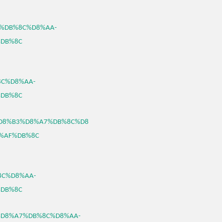
A7%DB%8C%D8%AA-
DB%8C
8C%D8%AA-
DB%8C
46/%D8%B3%D8%A7%DB%8C%D8
%AF%DB%8C
%8C%D8%AA-
DB%8C
%B3%D8%A7%DB%8C%D8%AA-