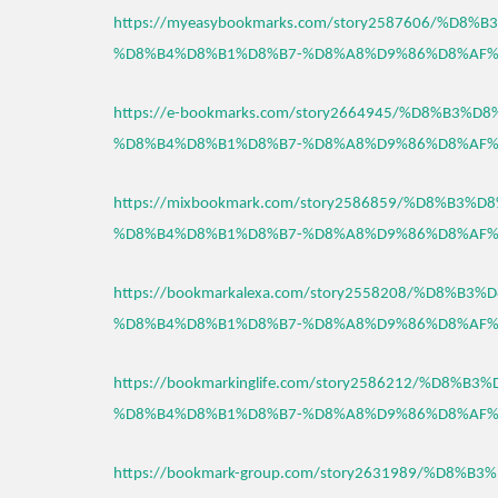
https://myeasybookmarks.com/story2587606/%D8
%D8%B4%D8%B1%D8%B7-%D8%A8%D9%86%D8%AF%
https://e-bookmarks.com/story2664945/%D8%B3%
%D8%B4%D8%B1%D8%B7-%D8%A8%D9%86%D8%AF%
https://mixbookmark.com/story2586859/%D8%B3
%D8%B4%D8%B1%D8%B7-%D8%A8%D9%86%D8%AF%
https://bookmarkalexa.com/story2558208/%D8%B
%D8%B4%D8%B1%D8%B7-%D8%A8%D9%86%D8%AF%
https://bookmarkinglife.com/story2586212/%D8%
%D8%B4%D8%B1%D8%B7-%D8%A8%D9%86%D8%AF%
https://bookmark-group.com/story2631989/%D8%