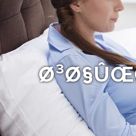
Ø³Ø§ÛŒØ