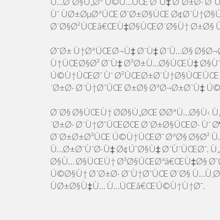
Ù…Ø¨Ø§Ù„Øº Ú©Ù…ÛŒ Ø¨Ù‡ Ø´Ø±Ø· Ø
Ùˆ ÙØ±ØµØªÛŒ Ø¨Ø±Ø§ÛŒ Ø¢Ø´Ù†Ø§
Ø¨Ø§Ø²ÛŒâ€ŒÙ‡Ø§ÛŒØ´Ø§Ù† Ø±Ø§ 
Ø¯Ø± Ù†ØªÛŒØ¬Ù‡ Ø¨Ù‡ Ø´Ù…Ø§ Ø§Ø¬
Ù†ÛŒØ§Ø² Ø¨Ù‡ Ø³Ø±Ù…Ø§ÛŒÙ‡ Ø§Ùˆ
Ú©Ù†ÛŒØ¯ Ùˆ Ø²ÛŒØ±Ø¨Ù†Ø§ÛŒÛŒ 
´Ø±Ø· Ø¨Ù†Ø¯ÛŒ Ø±Ø§ ØªØ¬Ø±Ø¨Ù‡ Ú
Ø¨Ø§ Ø§ÛŒÙ† Ø­Ø§Ù„ØŒ Ø­ØªÙ…Ø§Ù‹ Ù‚Ø
´Ø±Ø· Ø¨Ù†Ø¯ÛŒØŒ Ø´Ø±Ø§ÛŒØ· Ùˆ Ø¶
Ø¨Ø±Ø±Ø³ÛŒ Ú©Ù†ÛŒØ¯ ØªØ§ Ø§Ø² Ù…
Ù…Ø±Ø¨ÙˆØ·Ù‡ Ø¢Ú¯Ø§Ù‡ Ø´ÙˆÛŒØ¯. Ù
Ø§Ù… Ø§ÛŒÙ† Ø³Ø§ÛŒØªâ€ŒÙ‡Ø§ Ø¯Ø
Ú©Ø§Ù† Ø´Ø±Ø· Ø¨Ù†Ø¯ÛŒ Ø¨Ø§ Ù…Ù‚
ÙØ±Ø§Ù‡Ù… Ù…ÛŒâ€ŒÚ©Ù†Ù†Ø¯.