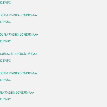
DB%8C
B3%D8%A7%DB%8C%D8%AA-
DB%8C
B3%D8%A7%DB%8C%D8%AA-
DB%8C
B3%D8%A7%DB%8C%D8%AA-
DB%8C
B3%D8%A7%DB%8C%D8%AA-
DB%8C
%D8%A7%DB%8C%D8%AA-
DB%8C