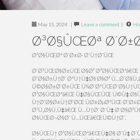
May 15, 2024
|
Leave a comment
|
Ho
Ø³Ø§ÛŒØª Ø´Ø±Ø
Ø³Ø§ÛŒØª Ø´Ø±Ø· Ø¨Ù†Ø¯ÛŒ
Ø¨Ø³ÛŒØ§Ø±ÛŒ Ø§Ø² Ø³Ø§ÛŒØªâ€Œ 
Ø¯Ø§Ø±Ù†Ø¯ ØªÙ†Ù‡Ø§ Ø§Ø² Ù…Ø¨Ø§Ù„Ø
Ú©Ø§Ø±Ø¨Ø±ÛŒ Ù¾Ø´ØªÛŒØ¨Ø§Ù†ÛŒ 
Ø³Ø§ÛŒØªâ€Œ Ù‡Ø§ÛŒÛŒ Ú©Ù‡ Ø§Û
Ù†Ø¯Ø§Ø±Ù†Ø¯ØŒ ÙØ±ØµØªÛŒ Ø¨Ø
Ø¹Ù„Ø§Ù‚Ù‡â€Œ Ù…Ù†Ø¯ Ø¨Ù‡ Ø¨Ø§Ø²
Ø§ÛŒØ¬Ø§Ø¯ Ù…ÛŒâ€ŒÚ©Ù†Ø¯.
Ø§ÛŒÙ† Ø³Ø§ÛŒØªâ€ŒÙ‡Ø§ Ø¨Ù‡ Ø´